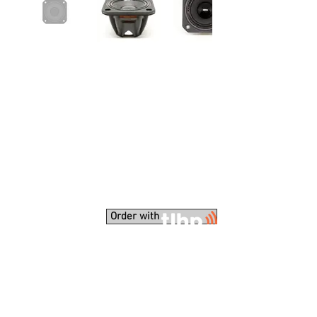
Order with
Unique solution for very compact line