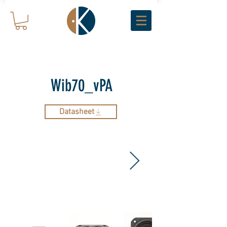
Wib70_vPA
Datasheet
ARCHIVE