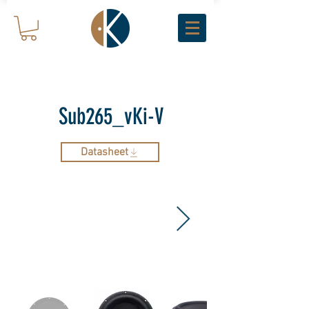
Sub265_vKi-V
Datasheet
ARCHIVE