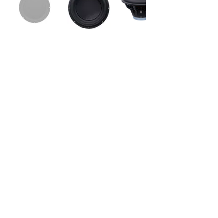
Sub265_vKi-V is top of the art high-end