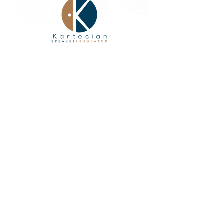
Sub250_vHE has been designed to