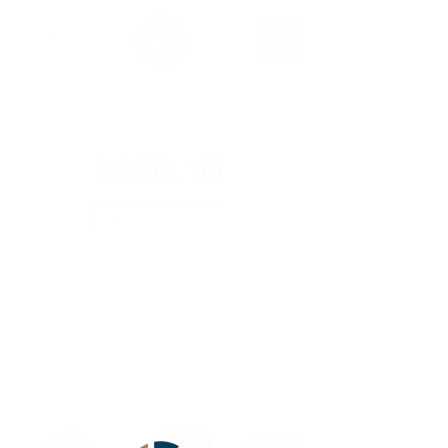
Sub250_vHE
Datasheet
ARCHIVE