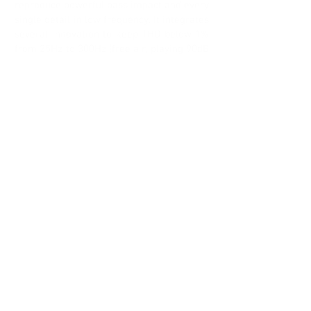
reproduce powerful bass impact and every
single detail in low frequency. It integrates
several innovation to keep THD below 1%
from 25Hz to 300Hz (free air, playing 90dB
at 1m).
Suspension are fully balanced by
reinforced NBR surround and dual
dynamiK spiders, keeping unchanged
resonance frequency value, whatever the
cone excursion (+/-12mm).
The motor structure uses 2x NdFeB
magnets, 2x Aluminum rings and
advanced pole pieces design to get strong
magnetic field and cool the voice coil. This
one is built on Ø82mm glass fiber former,
made of only 2 layers (1inner / 1outer) to
minimize the inductance value and the
related modulation.